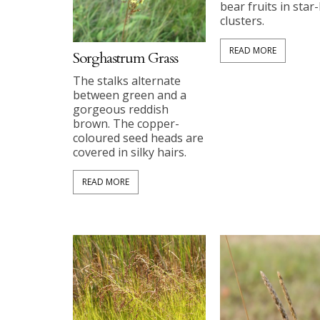
bear fruits in star-
clusters.
READ MORE
Sorghastrum Grass
The stalks alternate
between green and a
gorgeous reddish
brown. The copper-
coloured seed heads are
covered in silky hairs.
READ MORE