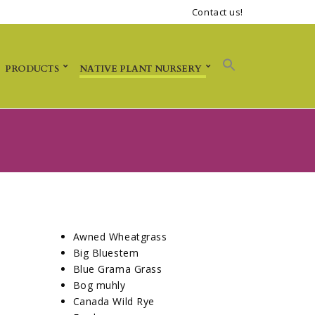
Contact us!
PRODUCTS
NATIVE PLANT NURSERY
Awned Wheatgrass
Big Bluestem
Blue Grama Grass
Bog muhly
Canada Wild Rye