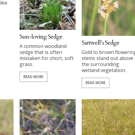
like
Sun-loving Sedge
Sartwell’s Sedge
A common woodland
Gold to brown flowerin
sedge that is often
stems stand out above
mistaken for short, soft
the surrounding
grass.
wetland vegetation.
READ MORE
READ MORE