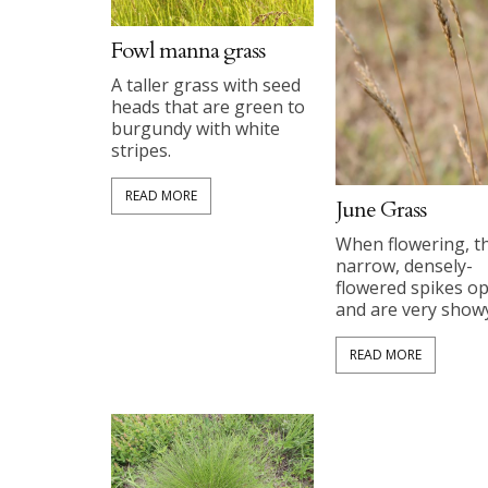
Fowl manna grass
A taller grass with seed
heads that are green to
burgundy with white
stripes.
READ MORE
June Grass
When flowering, t
narrow, densely-
flowered spikes o
and are very showy
READ MORE