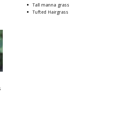
Tall manna grass
Tufted Hairgrass
s