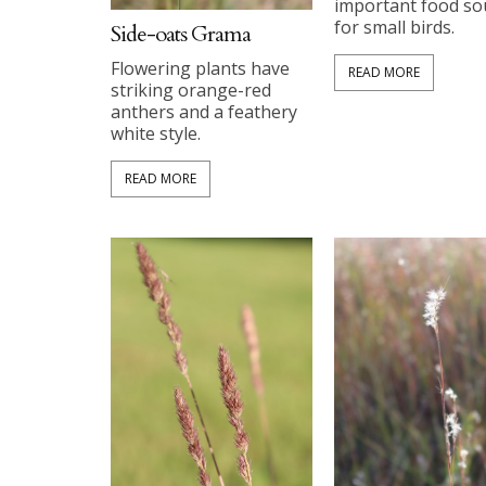
important food so
for small birds.
Side-oats Grama
Flowering plants have
READ MORE
striking orange-red
anthers and a feathery
white style.
READ MORE