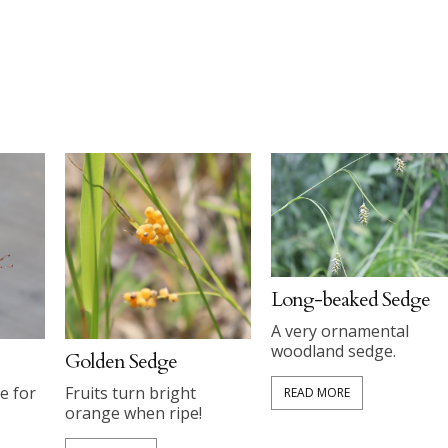
Long-beaked Sedge
A very ornamental
woodland sedge.
Golden Sedge
e for
Fruits turn bright
READ MORE
orange when ripe!