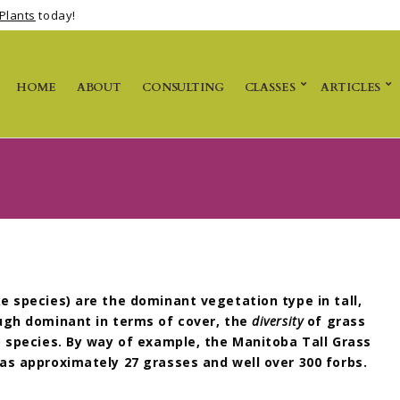
Plants
today!
HOME
ABOUT
CONSULTING
CLASSES
ARTICLES
e species) are the dominant vegetation type in tall,
ugh dominant in terms of cover, t
he
diversity
of grass
) species. By way of example,
the Manitoba Tall Grass
as approximately 27 grasses and well over 300 forbs.