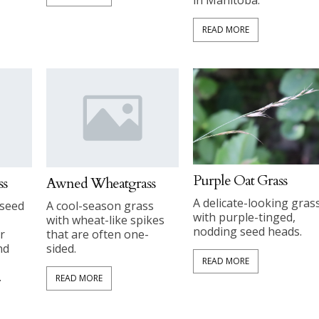
READ MORE
Purple Oat Grass
ss
Awned Wheatgrass
A delicate-looking gras
 seed
A cool-season grass
with purple-tinged,
with wheat-like spikes
nodding seed heads.
r
that are often one-
nd
sided.
READ MORE
.
READ MORE