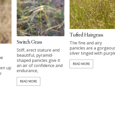
Tufted Hairgrass
Switch Grass
The fine and airy
panicles are a gorgeou
Stiff, erect stature and
silver tinged with purpl
beautiful, pyramid-
he
shaped panicles give it
READ MORE
an air of confidence and
pen up
endurance,
.
READ MORE