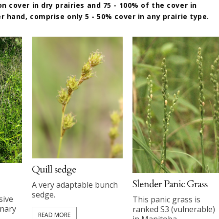
 cover in dry prairies and 75 - 100% of the cover in
r hand, comprise only 5 - 50% cover in any prairie type.
Quill sedge
Slender Panic Grass
A very adaptable bunch
sedge.
sive
This panic grass is
anary
ranked S3 (vulnerable)
READ MORE
in Manitoba.