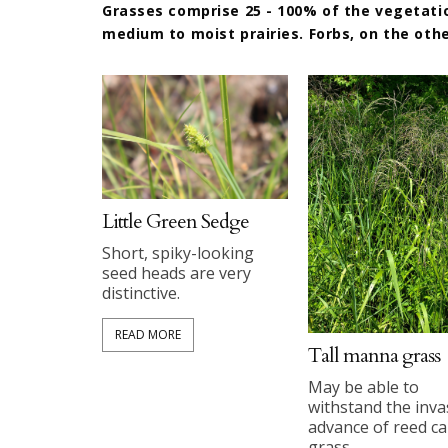
Grasses comprise 25 - 100% of the vegetation
medium to moist prairies. Forbs, on the othe
Little Green Sedge
Short, spiky-looking
seed heads are very
distinctive.
READ MORE
Tall manna grass
May be able to
withstand the inva
advance of reed c
grass.