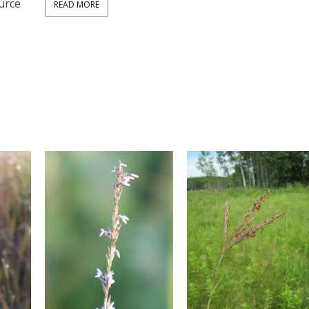
urce
READ MORE