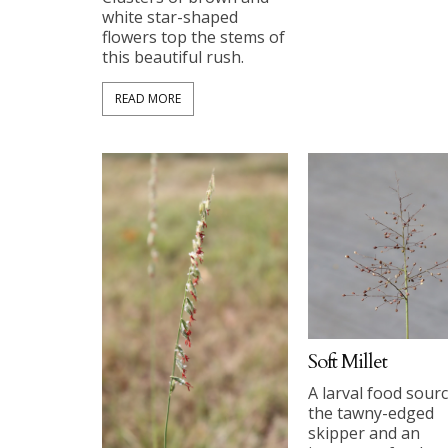
white star-shaped
flowers top the stems of
this beautiful rush.
READ MORE
Soft Millet
A larval food sourc
the tawny-edged
skipper and an