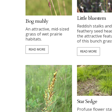
Little bluestem
Bog muhly
Reddish stalks and
An attractive, mid-sized
feathery seed hea
grass of wet prairie
the attractive feat
habitats.
of this bunch gras
READ MORE
READ MORE
Star Sedge
Profuse flower sta