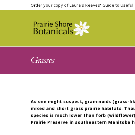
Order your copy of
Laura's Reeves' Guide to Useful 
Grasses
As one might suspect, graminoids (grass-lik
mixed and short grass prairie habitats. Tho
species is much lower than forb (wildflower
Prairie Preserve in southeastern Manitoba h