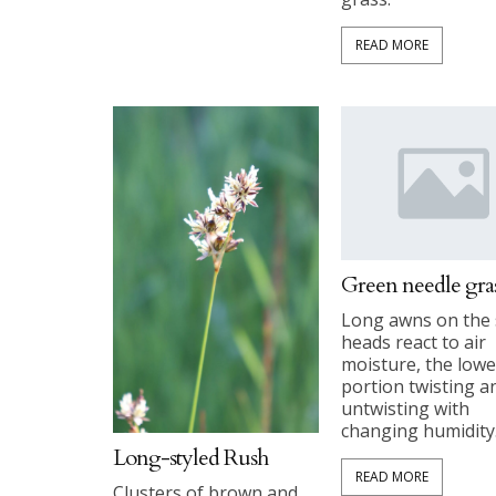
READ MORE
Green needle gra
Long awns on the
heads react to air
moisture, the lowe
portion twisting a
untwisting with
changing humidity
Long-styled Rush
READ MORE
Clusters of brown and