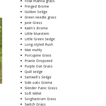
Fowl manna grass
Fringed Brome
Golden Sedge
Green needle grass
June Grass
Kalm's Brome
Little bluestem
Little Green Sedge
Long-styled Rush
Mat muhly
Porcupine Grass
Prairie Dropseed
Purple Oat Grass
Quill sedge
Sartwell's Sedge
Side-oats Grama
Slender Panic Grass
Soft Millet
Sorghastrum Grass
Switch Grass