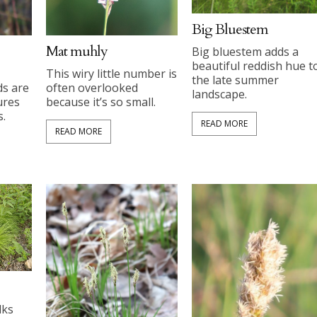
Big Bluestem
Mat muhly
Big bluestem adds a
beautiful reddish hue t
This wiry little number is
the late summer
ds are
often overlooked
landscape.
ures
because it’s so small.
s.
READ MORE
READ MORE
lks