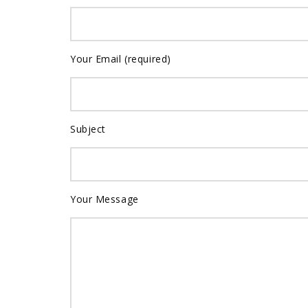
Your Email (required)
Subject
Your Message