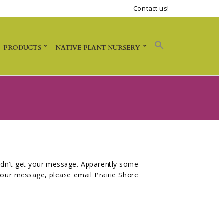
Contact us!
PRODUCTS
NATIVE PLANT NURSERY
didn’t get your message. Apparently some
 your message, please email Prairie Shore