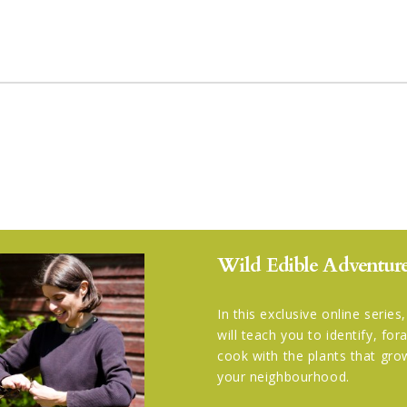
Wild Edible Adventure
In this exclusive online series
will teach you to identify, fo
cook with the plants that gro
your neighbourhood.