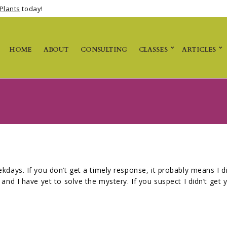
Plants
today!
HOME
ABOUT
CONSULTING
CLASSES
ARTICLES
kdays. If you don’t get a timely response, it probably means I 
and I have yet to solve the mystery. If you suspect I didn’t get