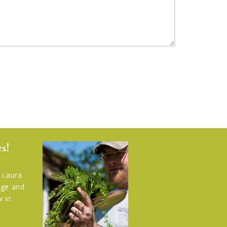
s!
, Laura
rage and
w in