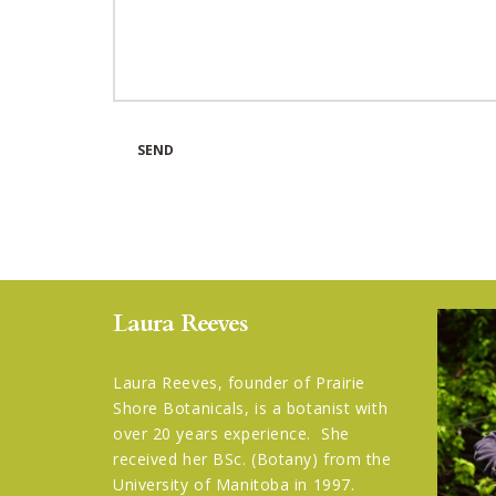
Laura Reeves
Laura Reeves, founder of Prairie
Shore Botanicals, is a botanist with
over 20 years experience. She
received her BSc. (Botany) from the
University of Manitoba in 1997.