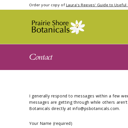
Order your copy of
Laura's Reeves' Guide to Useful 
Contact
I generally respond to messages within a few wee
messages are getting through while others aren’t 
Botanicals directly at info@psbotanicals.com.
Your Name (required)