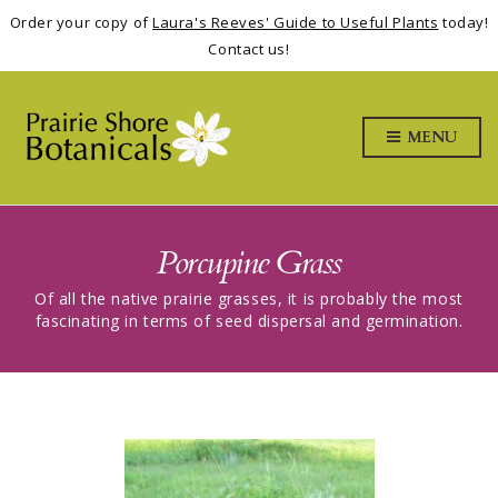
Order your copy of
Laura's Reeves' Guide to Useful Plants
today!
Contact us!
MENU
Porcupine Grass
Of all the native prairie grasses, it is probably the most
fascinating in terms of seed dispersal and germination.