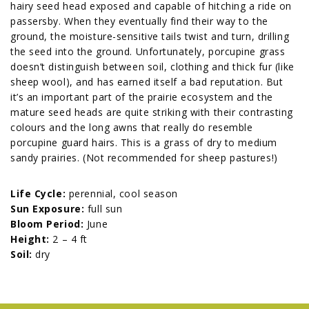
hairy seed head exposed and capable of hitching a ride on
passersby. When they eventually find their way to the
ground, the moisture-sensitive tails twist and turn, drilling
the seed into the ground. Unfortunately, porcupine grass
doesn’t distinguish between soil, clothing and thick fur (like
sheep wool), and has earned itself a bad reputation. But
it’s an important part of the prairie ecosystem and the
mature seed heads are quite striking with their contrasting
colours and the long awns that really do resemble
porcupine guard hairs. This is a grass of dry to medium
sandy prairies. (Not recommended for sheep pastures!)
Life Cycle:
perennial, cool season
Sun Exposure:
full sun
Bloom Period:
June
Height:
2 – 4 ft
Soil:
dry