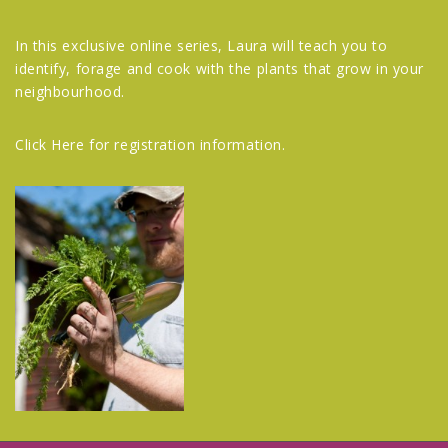
In this exclusive online series, Laura will teach you to
identify, forage and cook with the plants that grow in your
neighbourhood.
Click Here
for registration information.