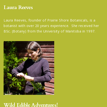
Laura Reeves
Laura Reeves, founder of Prairie Shore Botanicals, is a
botanist with over 20 years experience. She received her
BSc. (Botany) from the University of Manitoba in 1997.
Wild Edible Adventures!