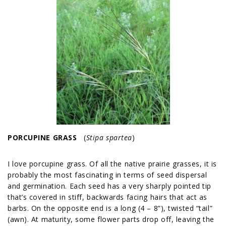
PORCUPINE GRASS
(
Stipa spartea
)
I love porcupine grass. Of all the native prairie grasses, it is
probably the most fascinating in terms of seed dispersal
and germination. Each seed has a very sharply pointed tip
that’s covered in stiff, backwards facing hairs that act as
barbs. On the opposite end is a long (4 – 8”), twisted “tail”
(awn). At maturity, some flower parts drop off, leaving the