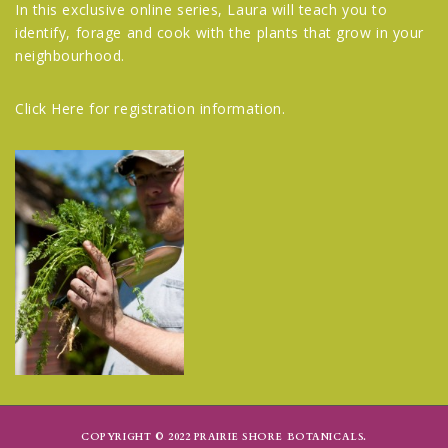
In this exclusive online series, Laura will teach you to
identify, forage and cook with the plants that grow in your
neighbourhood.
Click Here
for registration information.
COPYRIGHT © 2022 PRAIRIE SHORE BOTANICALS.