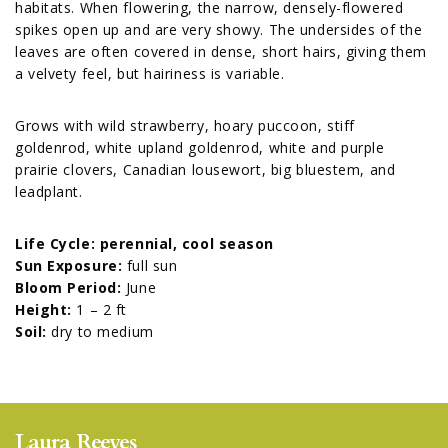
habitats. When flowering, the narrow, densely-flowered
spikes open up and are very showy. The undersides of the
leaves are often covered in dense, short hairs, giving them
a velvety feel, but hairiness is variable.
Grows with wild strawberry, hoary puccoon, stiff
goldenrod, white upland goldenrod, white and purple
prairie clovers, Canadian lousewort, big bluestem, and
leadplant.
Life Cycle: perennial, cool season
Sun Exposure:
full sun
Bloom Period:
June
Height:
1 – 2 ft
Soil:
dry to medium
Laura Reeves