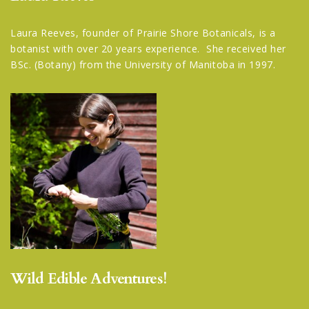
Laura Reeves, founder of Prairie Shore Botanicals, is a
botanist with over 20 years experience. She received her
BSc. (Botany) from the University of Manitoba in 1997.
Wild Edible Adventures!