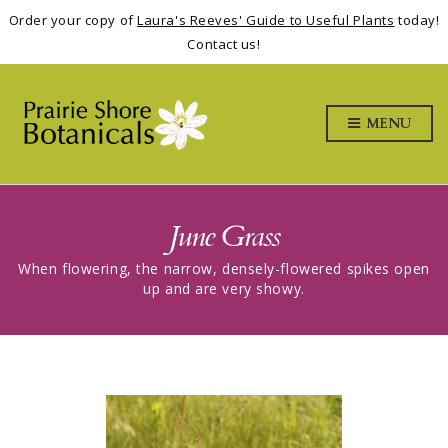
Order your copy of
Laura's Reeves' Guide to Useful Plants
today!
Contact us!
MENU
June Grass
When flowering, the narrow, densely-flowered spikes open
up and are very showy.