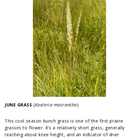
JUNE GRASS
(
Koeleria macrantha
)
This cool season bunch grass is one of the first prairie
grasses to flower. It’s a relatively short grass, generally
reaching about knee height, and an indicator of drier