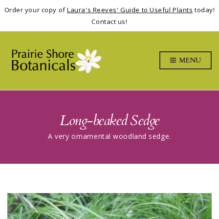
Order your copy of
Laura's Reeves' Guide to Useful Plants
today!
Contact us!
MENU
Long-beaked Sedge
A very ornamental woodland sedge.