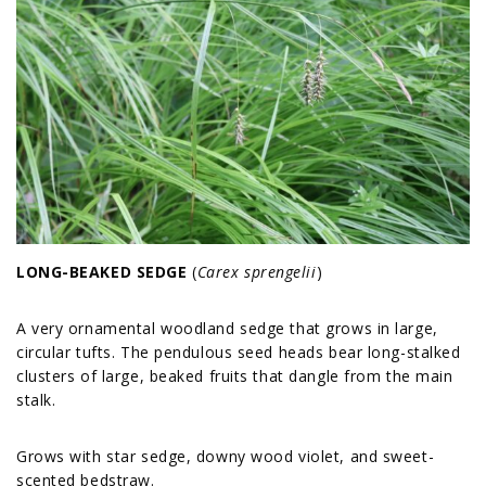
LONG-BEAKED SEDGE
(
Carex sprengelii
)
A very ornamental woodland sedge that grows in large,
circular tufts. The pendulous seed heads bear long-stalked
clusters of large, beaked fruits that dangle from the main
stalk.
Grows with star sedge, downy wood violet, and sweet-
scented bedstraw.