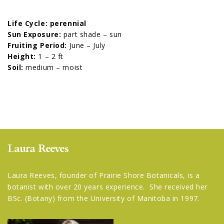
Life Cycle: perennial
Sun Exposure:
part shade – sun
Fruiting Period:
June – July
Height:
1 – 2 ft
Soil:
medium – moist
Laura Reeves
Laura Reeves, founder of Prairie Shore Botanicals, is a
botanist with over 20 years experience. She received her
BSc. (Botany) from the University of Manitoba in 1997.