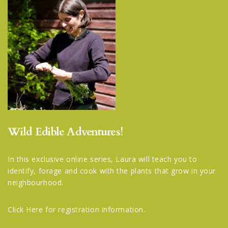
Wild Edible Adventures!
In this exclusive online series, Laura will teach you to
identify, forage and cook with the plants that grow in your
neighbourhood.
Click Here
for registration information.