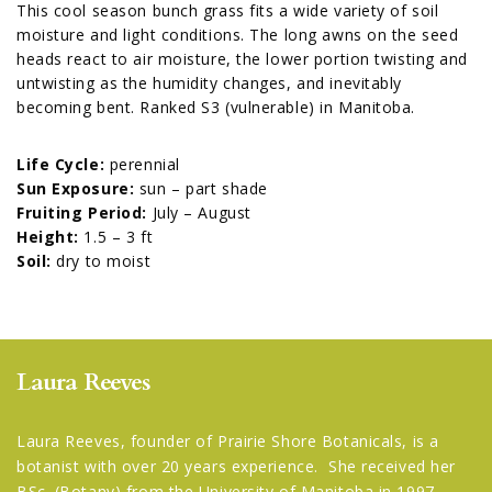
This cool season bunch grass fits a wide variety of soil
moisture and light conditions. The long awns on the seed
heads react to air moisture, the lower portion twisting and
untwisting as the humidity changes, and inevitably
becoming bent. Ranked S3 (vulnerable) in Manitoba.
Life Cycle:
perennial
Sun Exposure:
sun – part shade
Fruiting Period:
July – August
Height:
1.5 – 3 ft
Soil:
dry to moist
Laura Reeves
Laura Reeves, founder of Prairie Shore Botanicals, is a
botanist with over 20 years experience. She received her
BSc. (Botany) from the University of Manitoba in 1997.