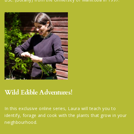
Wild Edible Adventures!
In this exclusive online series, Laura will teach you to
identify, forage and cook with the plants that grow in your
neighbourhood.