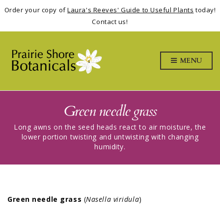
Order your copy of
Laura's Reeves' Guide to Useful Plants
today!
Contact us!
MENU
Green needle grass
Long awns on the seed heads react to air moisture, the
lower portion twisting and untwisting with changing
humidity.
Green needle grass
(
Nasella viridula
)