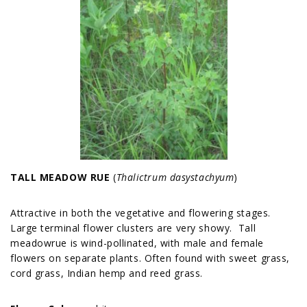
TALL MEADOW RUE
(
Thalictrum dasystachyum
)
Attractive in both the vegetative and flowering stages.
Large terminal flower clusters are very showy. Tall
meadowrue is wind-pollinated, with male and female
flowers on separate plants. Often found with sweet grass,
cord grass, Indian hemp and reed grass.