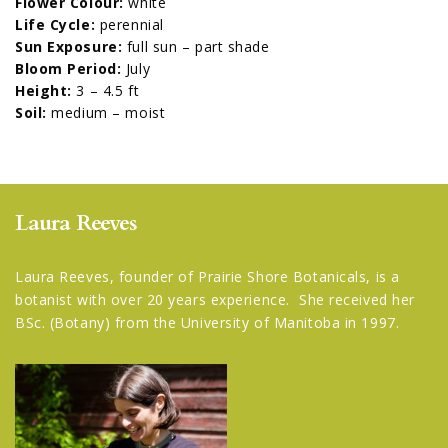
Flower Colour:
white
Life Cycle:
perennial
Sun Exposure:
full sun – part shade
Bloom Period:
July
Height:
3 – 4.5 ft
Soil:
medium – moist
Laura Reeves
Laura Reeves, founder of Prairie Shore Botanicals, is a
botanist with over 20 years experience. She received her
BSc. (Botany) from the University of Manitoba in 1997.