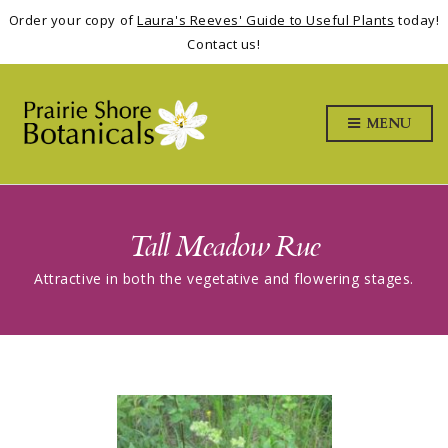
Order your copy of
Laura's Reeves' Guide to Useful Plants
today!
Contact us!
MENU
Tall Meadow Rue
Attractive in both the vegetative and flowering stages.