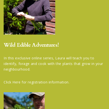
Wild Edible Adventures!
In this exclusive online series, Laura will teach you to
identify, forage and cook with the plants that grow in your
neighbourhood.
Click Here
for registration information.