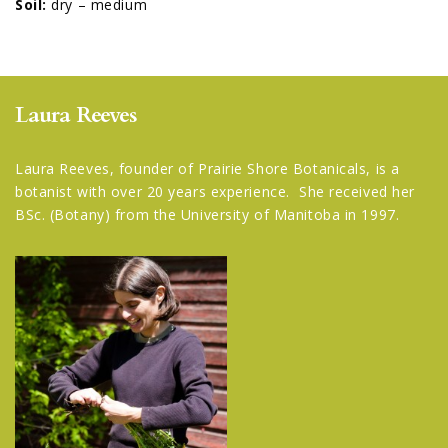
Soil:
dry – medium
Laura Reeves
Laura Reeves, founder of Prairie Shore Botanicals, is a
botanist with over 20 years experience. She received her
BSc. (Botany) from the University of Manitoba in 1997.