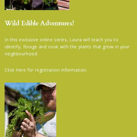
Wild Edible Adventures!
In this exclusive online series, Laura will teach you to
identify, forage and cook with the plants that grow in your
neighbourhood.
Click Here
for registration information.