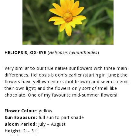
HELIOPSIS, OX-EYE
(
Heliopsis helianthoides
)
Very similar to our true native sunflowers with three main
differences. Heliopsis blooms earlier (starting in June); the
flowers have yellow centers (not brown) and seem to emit
their own light; and the flowers only
sort of
smell like
chocolate. One of my favourite mid-summer flowers!
Flower Colour:
yellow
Sun Exposure:
full sun to part shade
Bloom Period:
July – August
Height:
2 – 3 ft