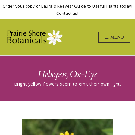
Order your copy of
Laura's Reeves' Guide to Useful Plants
today!
Contact us!
MENU
Heliopsis, Ox-Eye
Bright yellow flowers seem to emit their own light.