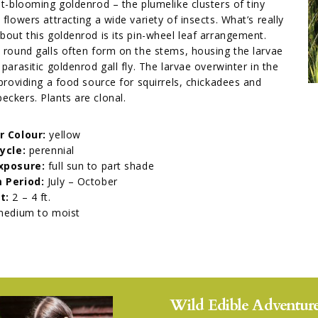
st-blooming goldenrod – the plumelike clusters of tiny
 flowers attracting a wide variety of insects. What’s really
bout this goldenrod is its pin-wheel leaf arrangement.
 round galls often form on the stems, housing the larvae
 parasitic goldenrod gall fly. The larvae overwinter in the
 providing a food source for squirrels, chickadees and
ckers. Plants are clonal.
r Colour:
yellow
Cycle:
perennial
xposure:
full sun to part shade
 Period:
July – October
t:
2 – 4 ft.
edium to moist
Wild Edible Adventure