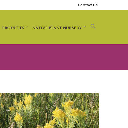
Contact us!
PRODUCTS
NATIVE PLANT NURSERY