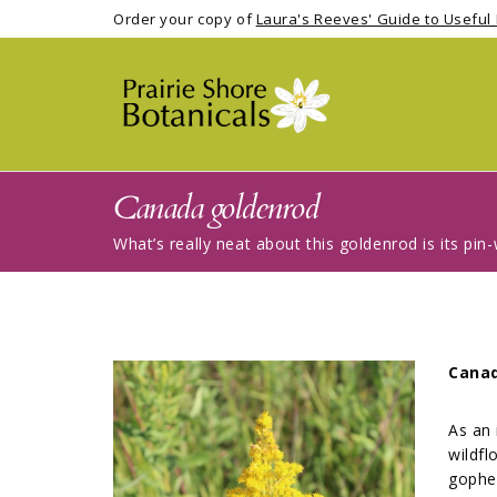
Order your copy of
Laura's Reeves' Guide to Useful 
Canada goldenrod
What’s really neat about this goldenrod is its pi
Cana
As an 
wildfl
gopher