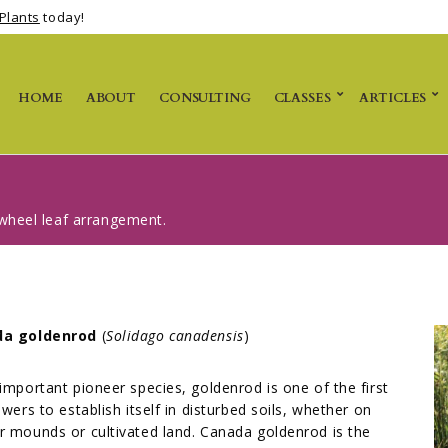
Plants
today!
HOME
ABOUT
CONSULTING
CLASSES
ARTICLES
n-wheel leaf arrangement.
da goldenrod
(
Solidago canadensis
)
important pioneer species, goldenrod is one of the first
owers to establish itself in disturbed soils, whether on
 mounds or cultivated land. Canada goldenrod is the