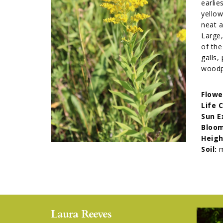
earlie
yellow
neat a
Large,
of the
galls,
woodpe
Flowe
Life 
Sun E
Bloom
Heigh
Soil:
m
Laura Reeves