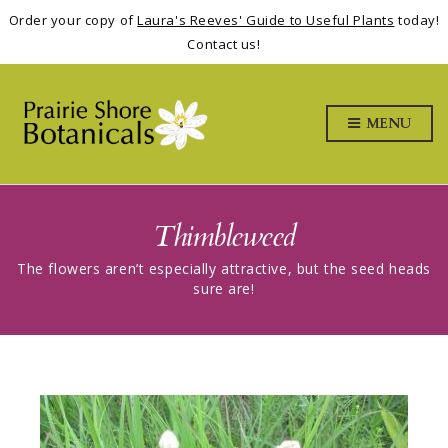
Order your copy of
Laura's Reeves' Guide to Useful Plants
today!
Contact us!
MENU
Thimbleweed
The flowers aren’t especially attractive, but the seed heads
sure are!