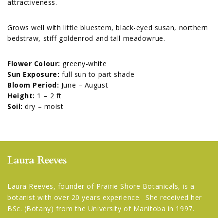
attractiveness.
Grows well with little bluestem, black-eyed susan, northern
bedstraw, stiff goldenrod and tall meadowrue.
Flower Colour:
greeny-white
Sun Exposure:
full sun to part shade
Bloom Period:
June – August
Height:
1 – 2 ft
Soil:
dry – moist
Laura Reeves
Laura Reeves, founder of Prairie Shore Botanicals, is a
botanist with over 20 years experience. She received her
BSc. (Botany) from the University of Manitoba in 1997.