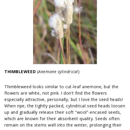
THIMBLEWEED
(
Anemone cylindrical
)
Thimbleweed looks similar to cut-leaf anemone, but the
flowers are white, not pink. I don’t find the flowers
especially attractive, personally, but I love the seed heads!
When ripe, the tightly packed, cylindrical seed heads loosen
up and gradually release their soft “wool”-encased seeds,
which are known for their absorbent quality. Seeds often
remain on the stems well into the winter, prolonging their