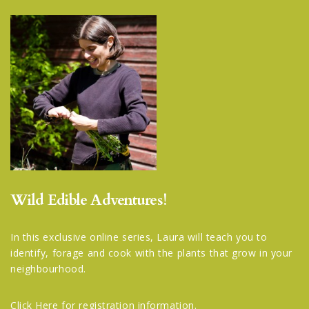
Wild Edible Adventures!
In this exclusive online series, Laura will teach you to
identify, forage and cook with the plants that grow in your
neighbourhood.
Click Here
for registration information.