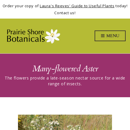
Order your copy of
Laura's Reeves' Guide to Useful Plants
today!
Contact us!
MENU
Many-flowered Aster
The flowers provide a late-season nectar source for a wide
range of insects.