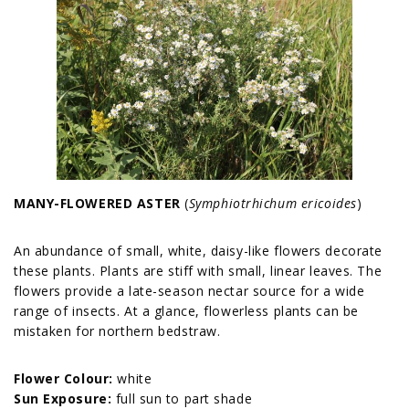
MANY-FLOWERED ASTER
(
Symphiotrhichum ericoides
)
An abundance of small, white, daisy-like flowers decorate
these plants. Plants are stiff with small, linear leaves. The
flowers provide a late-season nectar source for a wide
range of insects. At a glance, flowerless plants can be
mistaken for northern bedstraw.
Flower Colour:
white
Sun Exposure:
full sun to part shade