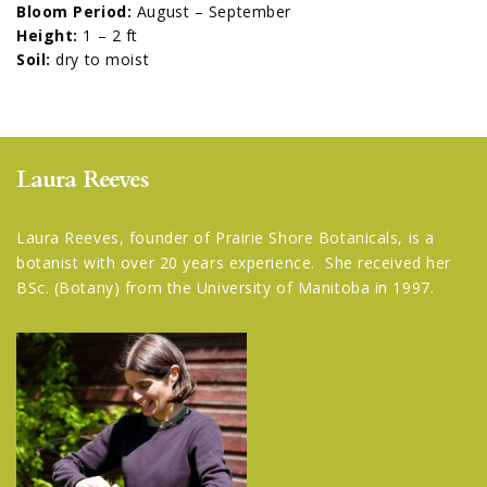
Bloom Period:
August – September
Height:
1 – 2 ft
Soil:
dry to moist
Laura Reeves
Laura Reeves, founder of Prairie Shore Botanicals, is a
botanist with over 20 years experience. She received her
BSc. (Botany) from the University of Manitoba in 1997.