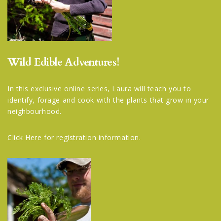
Wild Edible Adventures!
In this exclusive online series, Laura will teach you to
identify, forage and cook with the plants that grow in your
neighbourhood.
Click Here
for registration information.