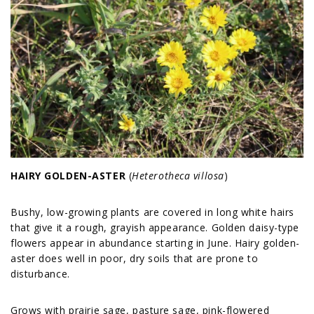
HAIRY GOLDEN-ASTER
(
Heterotheca villosa
)
Bushy, low-growing plants are covered in long white hairs
that give it a rough, grayish appearance. Golden daisy-type
flowers appear in abundance starting in June. Hairy golden-
aster does well in poor, dry soils that are prone to
disturbance.
Grows with prairie sage, pasture sage, pink-flowered