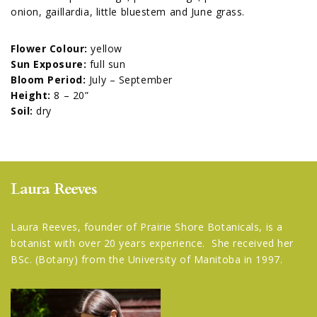
onion, gaillardia, little bluestem and June grass.
Flower Colour:
yellow
Sun Exposure:
full sun
Bloom Period:
July – September
Height:
8 – 20”
Soil:
dry
Laura Reeves
Laura Reeves, founder of Prairie Shore Botanicals, is a
botanist with over 20 years experience. She received her
BSc. (Botany) from the University of Manitoba in 1997.