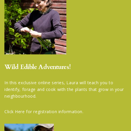
Wild Edible Adventures!
In this exclusive online series, Laura will teach you to
identify, forage and cook with the plants that grow in your
neighbourhood.
Click Here
for registration information.