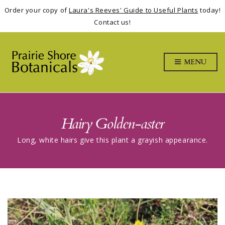
Order your copy of
Laura's Reeves' Guide to Useful Plants
today!
Contact us!
MENU
Hairy Golden-aster
Long, white hairs give this plant a grayish appearance.